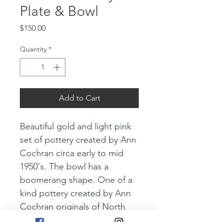
Plate & Bowl
Price
$150.00
Quantity
*
Add to Cart
Beautiful gold and light pink 
set of pottery created by Ann 
Cochran circa early to mid 
1950's. The bowl has a 
boomerang shape. One of a 
kind pottery created by Ann 
Cochran originals of North 
Hollywood. These would 