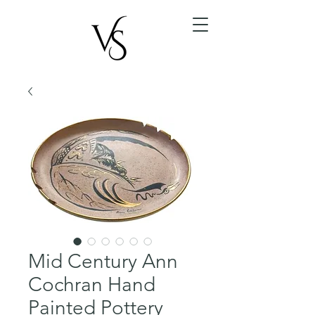
Mid Century Ann
Cochran Hand
Painted Pottery